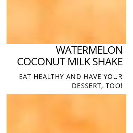
WATERMELON
COCONUT MILK SHAKE
EAT HEALTHY AND HAVE YOUR
DESSERT, TOO!