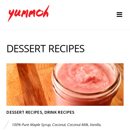
DESSERT RECIPES
DESSERT RECIPES
,
DRINK RECIPES
100% Pure Maple Syrup
,
Coconut
,
Coconut Milk
,
Vanilla
,