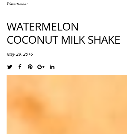
Watermelon
WATERMELON
COCONUT MILK SHAKE
May 29, 2016