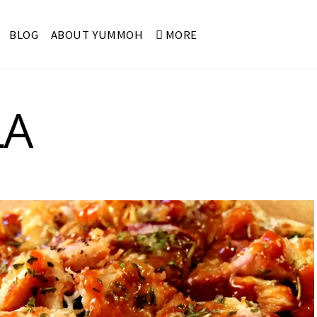
BLOG
ABOUT YUMMOH
MORE
LA