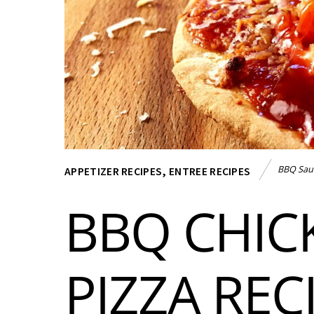
BBQ Sau
APPETIZER RECIPES
,
ENTREE RECIPES
BBQ CHIC
PIZZA REC