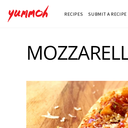
RECIPES
SUBMIT A RECIPE
MOZZAREL