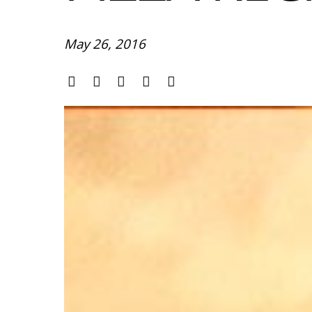
May 26, 2016