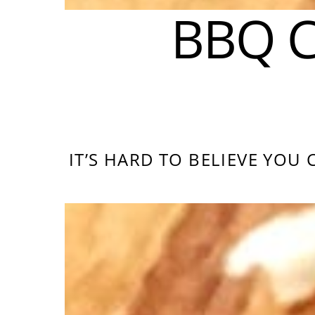
BBQ C
IT’S HARD TO BELIEVE YOU