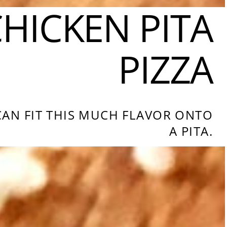
HICKEN PITA
PIZZA
 CAN FIT THIS MUCH FLAVOR ONTO
A PITA.