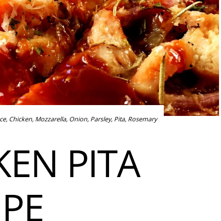
ce
,
Chicken
,
Mozzarella
,
Onion
,
Parsley
,
Pita
,
Rosemary
KEN PITA
IPE