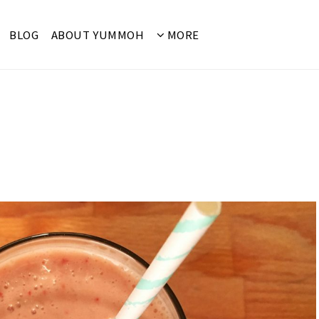
BLOG
ABOUT YUMMOH
MORE