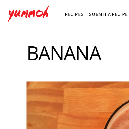
RECIPES
SUBMIT A RECIPE
BANANA