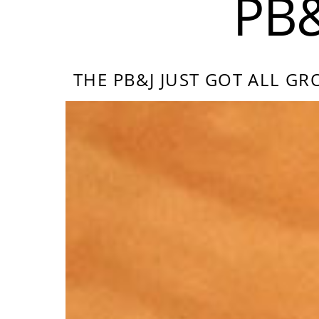
PB
THE PB&J JUST GOT ALL 