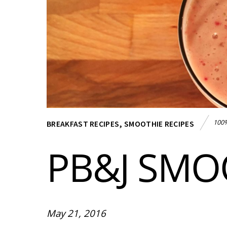
100%
BREAKFAST RECIPES
,
SMOOTHIE RECIPES
PB&J SMO
May 21, 2016