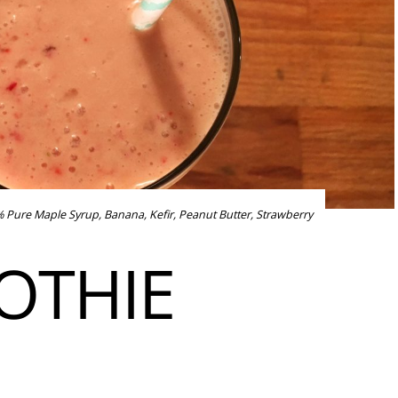
 Pure Maple Syrup
,
Banana
,
Kefir
,
Peanut Butter
,
Strawberry
OTHIE