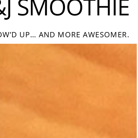
&J SMOOTHIE
GROW’D UP… AND MORE AWESOMER.