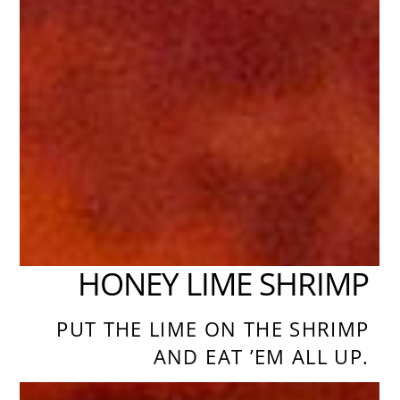
HONEY LIME SHRIMP
PUT THE LIME ON THE SHRIMP
AND EAT ’EM ALL UP.