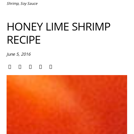
Shrimp
,
Soy Sauce
HONEY LIME SHRIMP
RECIPE
June 5, 2016