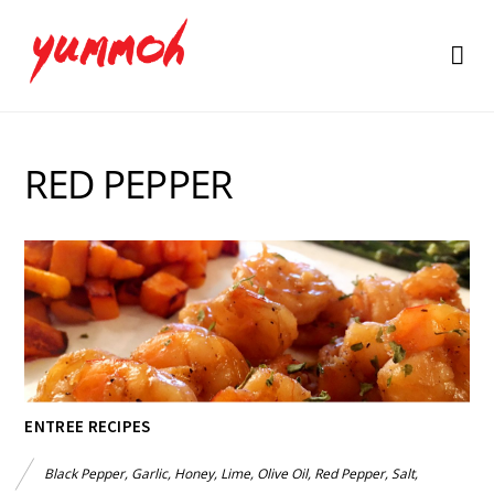
RED PEPPER
ENTREE RECIPES
Black Pepper
,
Garlic
,
Honey
,
Lime
,
Olive Oil
,
Red Pepper
,
Salt
,