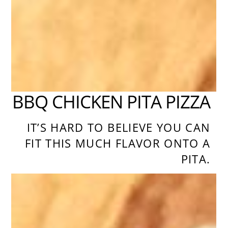
BBQ CHICKEN PITA PIZZA
IT’S HARD TO BELIEVE YOU CAN
FIT THIS MUCH FLAVOR ONTO A
PITA.