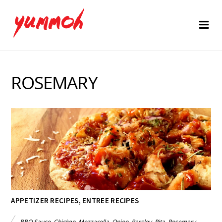
ROSEMARY
APPETIZER RECIPES
,
ENTREE RECIPES
BBQ Sauce
,
Chicken
,
Mozzarella
,
Onion
,
Parsley
,
Pita
,
Rosemary