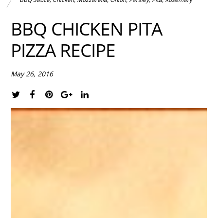
BBQ CHICKEN PITA
PIZZA RECIPE
May 26, 2016