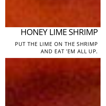
HONEY LIME SHRIMP
PUT THE LIME ON THE SHRIMP
AND EAT ’EM ALL UP.