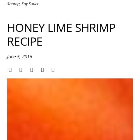
Shrimp
,
Soy Sauce
HONEY LIME SHRIMP
RECIPE
June 5, 2016