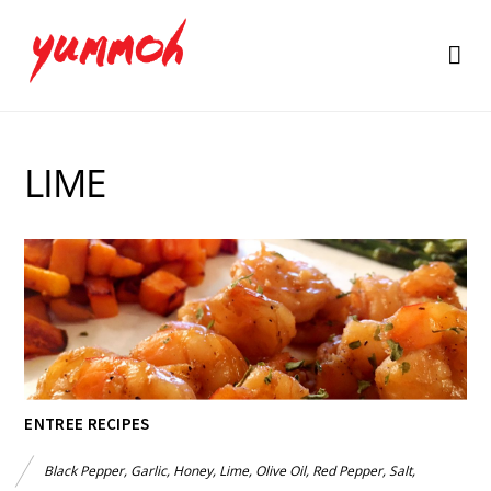
LIME
ENTREE RECIPES
Black Pepper
,
Garlic
,
Honey
,
Lime
,
Olive Oil
,
Red Pepper
,
Salt
,