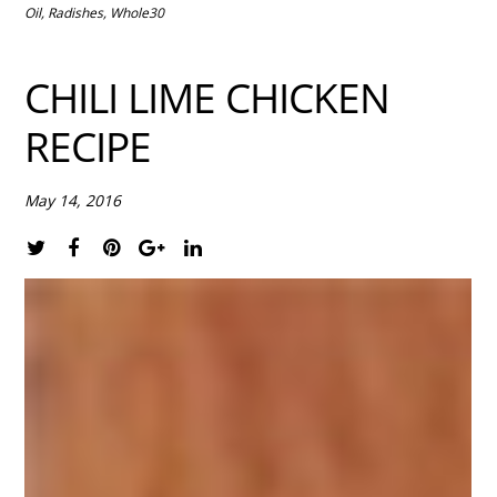
Oil
,
Radishes
,
Whole30
CHILI LIME CHICKEN
RECIPE
May 14, 2016