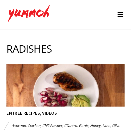
RADISHES
ENTREE RECIPES
,
VIDEOS
Avocado
,
Chicken
,
Chili Powder
,
Cilantro
,
Garlic
,
Honey
,
Lime
,
Olive