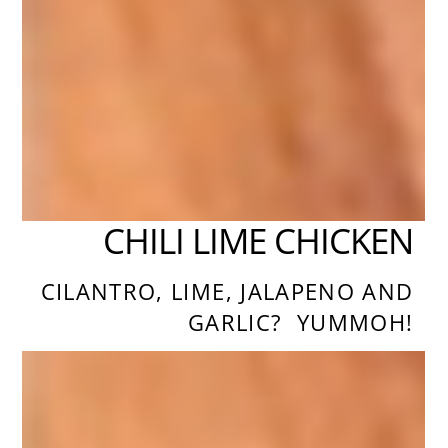
CHILI LIME CHICKEN
CILANTRO, LIME, JALAPENO AND
GARLIC? YUMMOH!