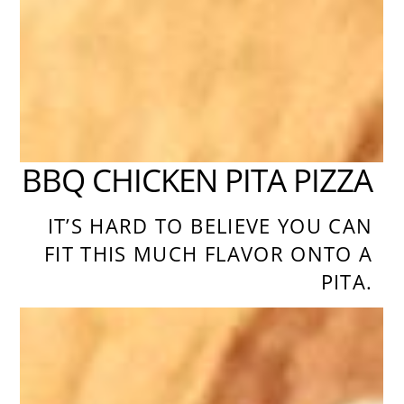
BBQ CHICKEN PITA PIZZA
IT’S HARD TO BELIEVE YOU CAN
FIT THIS MUCH FLAVOR ONTO A
PITA.