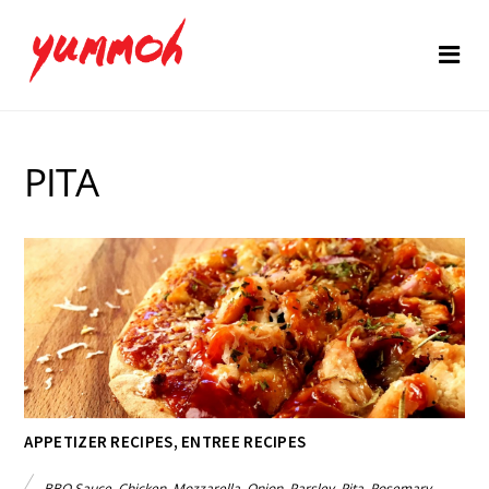
PITA
APPETIZER RECIPES
,
ENTREE RECIPES
BBQ Sauce
,
Chicken
,
Mozzarella
,
Onion
,
Parsley
,
Pita
,
Rosemary