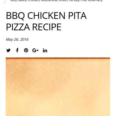
BBQ CHICKEN PITA
PIZZA RECIPE
May 26, 2016