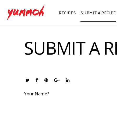
RECIPES
SUBMIT A RECIPE
SUBMIT A R
Your Name*