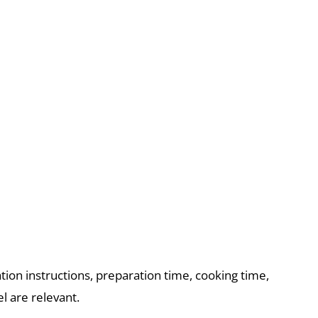
ation instructions, preparation time, cooking time,
l are relevant.