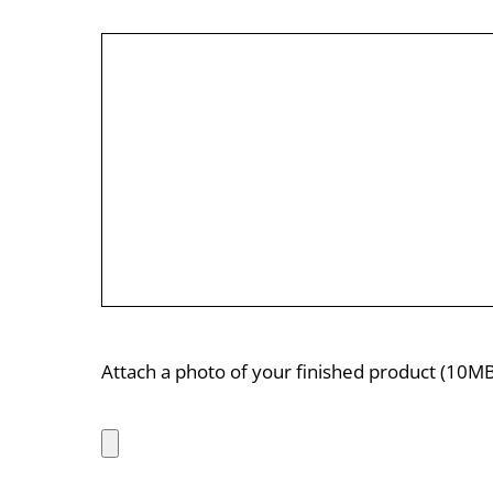
Attach a photo of your finished product (10MB 