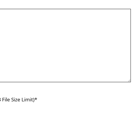
File Size Limit)*