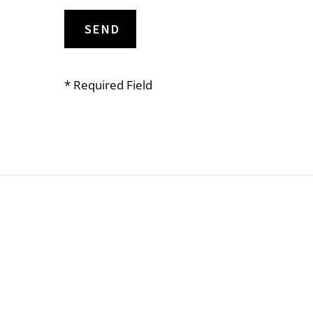
* Required Field