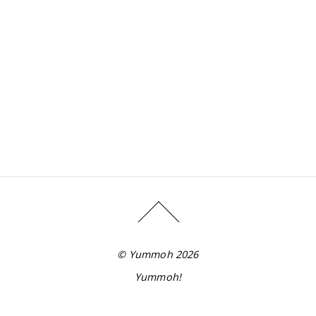
©
Yummoh
2026
Yummoh!