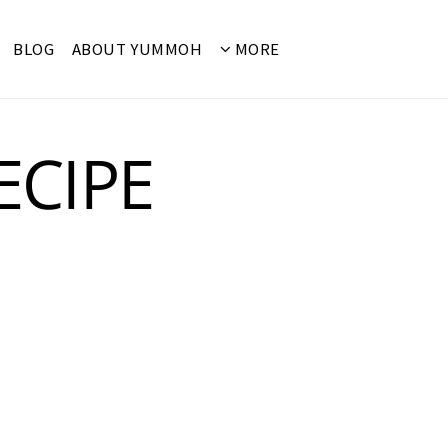
BLOG
ABOUT YUMMOH
MORE
ECIPE