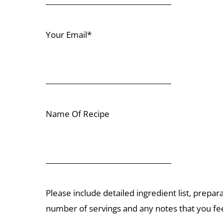
Your Email*
Name Of Recipe
Please include detailed ingredient list, prepar
number of servings and any notes that you fee