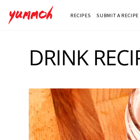
RECIPES
SUBMIT A RECIPE
DRINK RECI