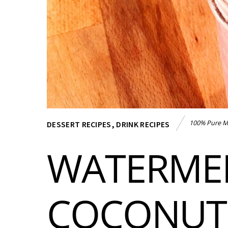
100% Pure M
DESSERT RECIPES
,
DRINK RECIPES
WATERME
COCONUT 