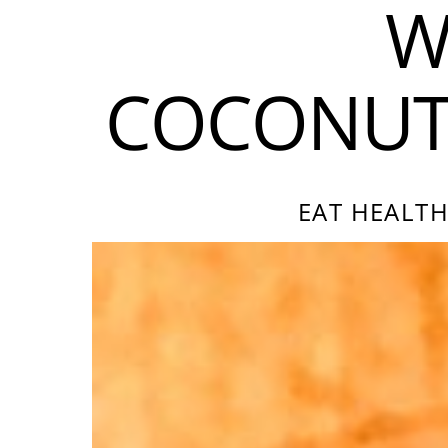
W
COCONUT 
EAT HEALTH