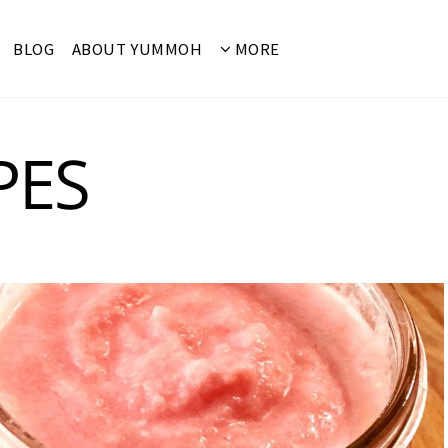
BLOG
ABOUT YUMMOH
MORE
PES