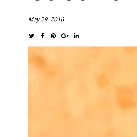
May 29, 2016