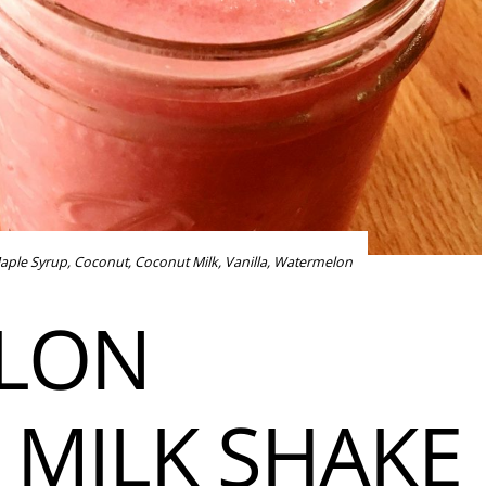
aple Syrup
,
Coconut
,
Coconut Milk
,
Vanilla
,
Watermelon
LON
MILK SHAKE