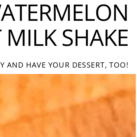
ATERMELON
MILK SHAKE
Y AND HAVE YOUR DESSERT, TOO!