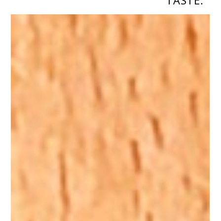
TASTE.