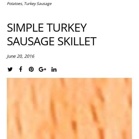
Potatoes
,
Turkey Sausage
SIMPLE TURKEY
SAUSAGE SKILLET
June 20, 2016