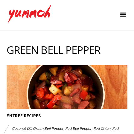
GREEN BELL PEPPER
ENTREE RECIPES
Coconut Oil
,
Green Bell Pepper
,
Red Bell Pepper
,
Red Onion
,
Red