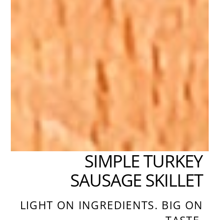
SIMPLE TURKEY
SAUSAGE SKILLET
LIGHT ON INGREDIENTS. BIG ON