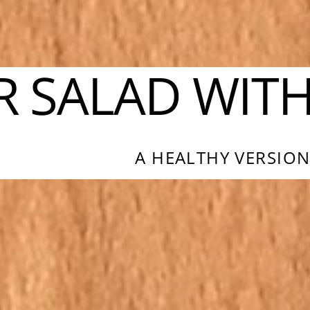
R SALAD WIT
A HEALTHY VERSION 