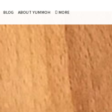
BLOG
ABOUT YUMMOH
MORE