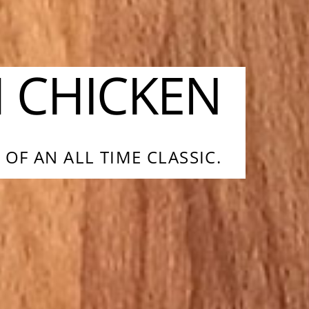
H CHICKEN
OF AN ALL TIME CLASSIC.