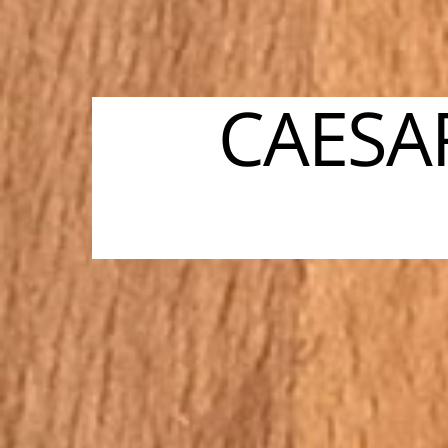
CAESA